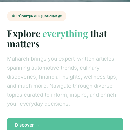
🔋 L'Énergie du Quotidien 🌿
Explore
everything
that
matters
Maharch brings you expert-written articles
spanning automotive trends, culinary
discoveries, financial insights, wellness tips,
and much more. Navigate through diverse
topics curated to inform, inspire, and enrich
your everyday decisions.
Discover →