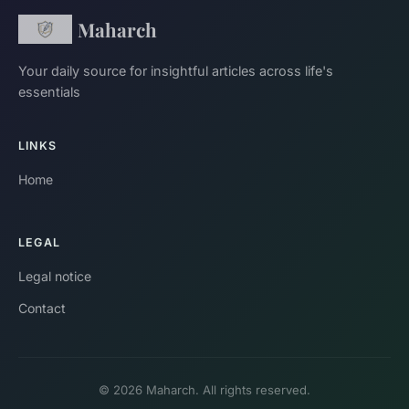
Maharch
Your daily source for insightful articles across life's
essentials
LINKS
Home
LEGAL
Legal notice
Contact
© 2026 Maharch. All rights reserved.