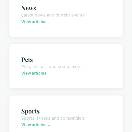
News
Latest news and current events
View articles →
Pets
Pets, animals and companions
View articles →
Sports
Sports, fitness and competition
View articles →