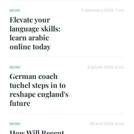
5 décembre 2025
7 min
NEWS
Elevate your
language skills:
learn arabic
online today
9 janvier 2026
8 min
NEWS
German coach
tuchel steps in to
reshape england's
future
28 avril 2025
9 min
NEWS
How Will Recent