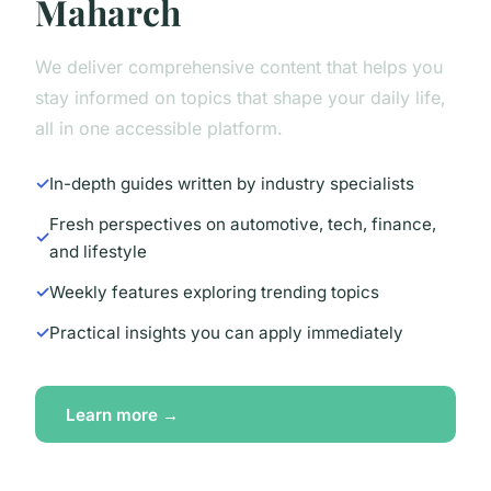
Maharch
We deliver comprehensive content that helps you
stay informed on topics that shape your daily life,
all in one accessible platform.
In-depth guides written by industry specialists
Fresh perspectives on automotive, tech, finance,
and lifestyle
Weekly features exploring trending topics
Practical insights you can apply immediately
Learn more →