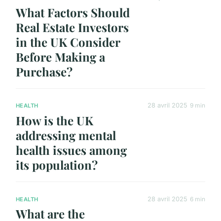
What Factors Should
Real Estate Investors
in the UK Consider
Before Making a
Purchase?
28 avril 2025
9 min
HEALTH
How is the UK
addressing mental
health issues among
its population?
28 avril 2025
6 min
HEALTH
What are the