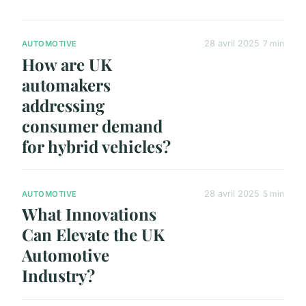
28 avril 2025
7 min
AUTOMOTIVE
How are UK
automakers
addressing
consumer demand
for hybrid vehicles?
28 avril 2025
5 min
AUTOMOTIVE
What Innovations
Can Elevate the UK
Automotive
Industry?