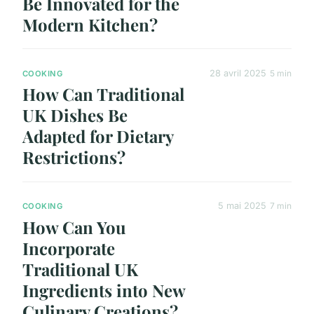
Be Innovated for the
Modern Kitchen?
28 avril 2025
5 min
COOKING
How Can Traditional
UK Dishes Be
Adapted for Dietary
Restrictions?
5 mai 2025
7 min
COOKING
How Can You
Incorporate
Traditional UK
Ingredients into New
Culinary Creations?