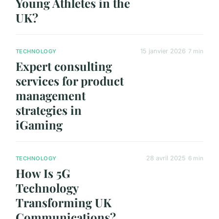
Young Athletes in the
UK?
15 janvier 2026
7 min
TECHNOLOGY
Expert consulting
services for product
management
strategies in
iGaming
28 avril 2025
6 min
TECHNOLOGY
How Is 5G
Technology
Transforming UK
Communications?