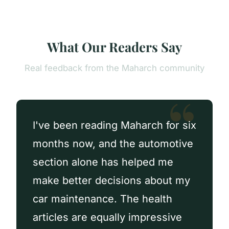
What Our Readers Say
Real feedback from the Maharch community
I've been reading Maharch for six
months now, and the automotive
section alone has helped me
make better decisions about my
car maintenance. The health
articles are equally impressive