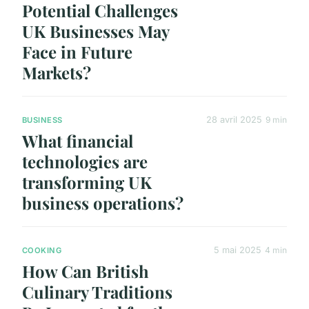
Potential Challenges
UK Businesses May
Face in Future
Markets?
28 avril 2025
9 min
BUSINESS
What financial
technologies are
transforming UK
business operations?
5 mai 2025
4 min
COOKING
How Can British
Culinary Traditions