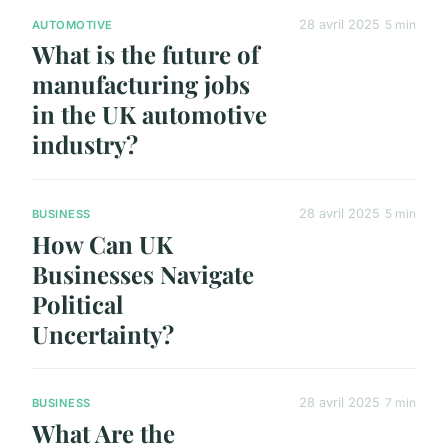
28 avril 2025
5 min
AUTOMOTIVE
What is the future of
manufacturing jobs
in the UK automotive
industry?
28 avril 2025
5 min
BUSINESS
How Can UK
Businesses Navigate
Political
Uncertainty?
28 avril 2025
7 min
BUSINESS
What Are the