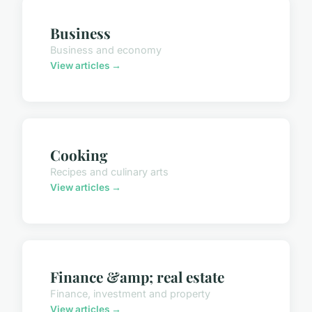
Business
Business and economy
View articles →
Cooking
Recipes and culinary arts
View articles →
Finance &amp; real estate
Finance, investment and property
View articles →