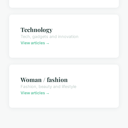
Technology
Tech, gadgets and innovation
View articles →
Woman / fashion
Fashion, beauty and lifestyle
View articles →