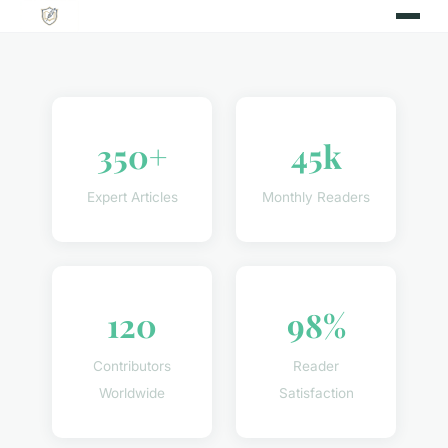
350+
45k
Expert Articles
Monthly Readers
120
98%
Contributors
Reader
Worldwide
Satisfaction