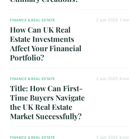
2 juin 2025
7 min
FINANCE & REAL ESTATE
How Can UK Real
Estate Investments
Affect Your Financial
Portfolio?
2 juin 2025
8 min
FINANCE & REAL ESTATE
Title: How Can First-
Time Buyers Navigate
the UK Real Estate
Market Successfully?
2 juin 2025
8 min
FINANCE & REAL ESTATE