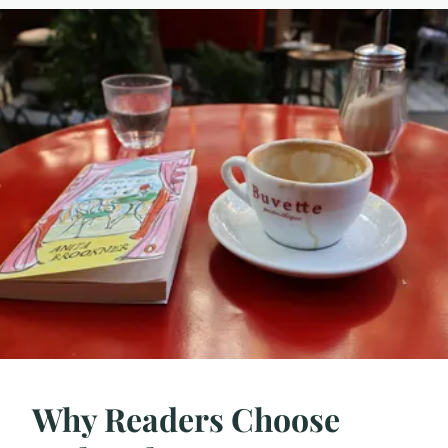
Why Readers Choose