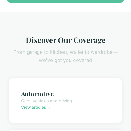
Discover Our Coverage
From garage to kitchen, wallet to wardrobe—
we've got you covered
Automotive
Cars, vehicles and driving
View articles →