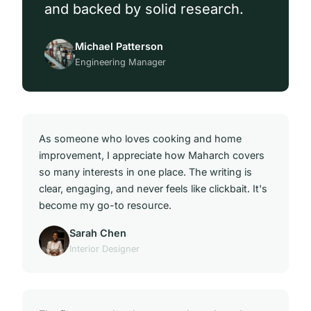
and backed by solid research.
Michael Patterson
Engineering Manager
As someone who loves cooking and home
improvement, I appreciate how Maharch covers
so many interests in one place. The writing is
clear, engaging, and never feels like clickbait. It's
become my go-to resource.
Sarah Chen
Interior Designer