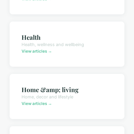
Health
Health, wellness and wellbeing
View articles →
Home &amp; living
Home, decor and lifestyle
View articles →