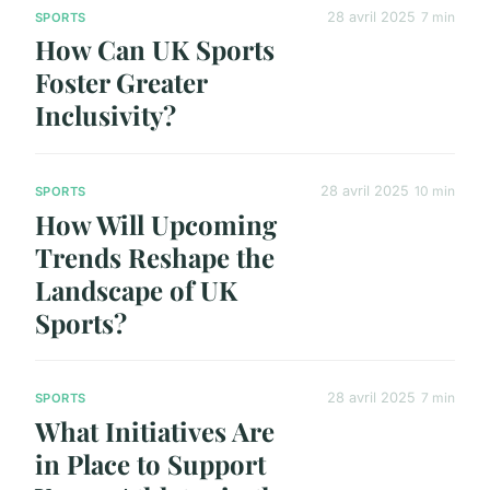
28 avril 2025
7 min
SPORTS
How Can UK Sports
Foster Greater
Inclusivity?
28 avril 2025
10 min
SPORTS
How Will Upcoming
Trends Reshape the
Landscape of UK
Sports?
28 avril 2025
7 min
SPORTS
What Initiatives Are
in Place to Support