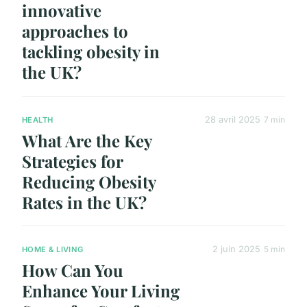
innovative
approaches to
tackling obesity in
the UK?
28 avril 2025
7 min
HEALTH
What Are the Key
Strategies for
Reducing Obesity
Rates in the UK?
2 juin 2025
5 min
HOME & LIVING
How Can You
Enhance Your Living