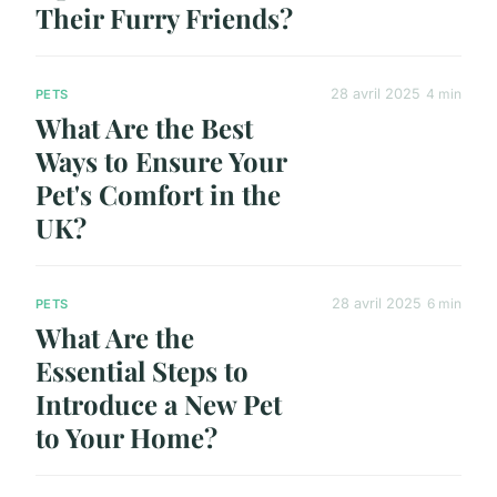
Their Furry Friends?
28 avril 2025
4 min
PETS
What Are the Best
Ways to Ensure Your
Pet's Comfort in the
UK?
28 avril 2025
6 min
PETS
What Are the
Essential Steps to
Introduce a New Pet
to Your Home?