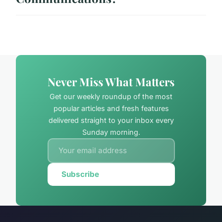
Never Miss What Matters
Get our weekly roundup of the most
popular articles and fresh features
delivered straight to your inbox every
Sunday morning.
Subscribe