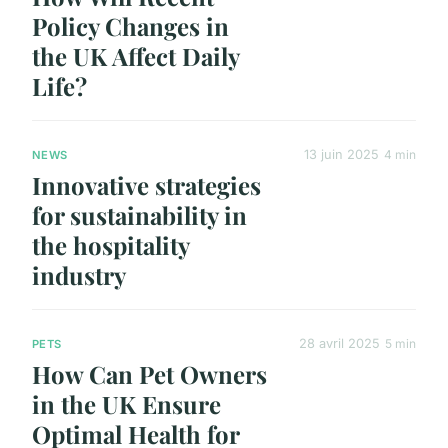
Policy Changes in
the UK Affect Daily
Life?
13 juin 2025
4 min
NEWS
Innovative strategies
for sustainability in
the hospitality
industry
28 avril 2025
5 min
PETS
How Can Pet Owners
in the UK Ensure
Optimal Health for