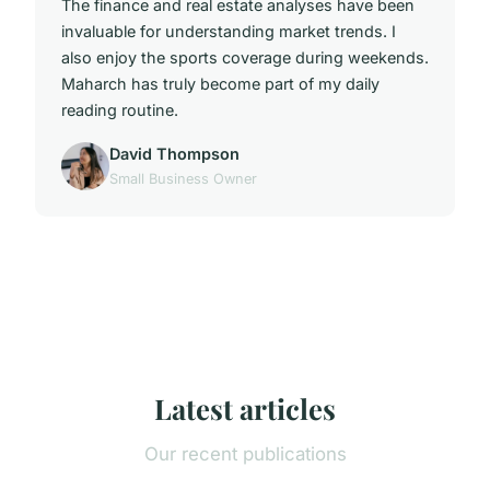
The finance and real estate analyses have been
invaluable for understanding market trends. I
also enjoy the sports coverage during weekends.
Maharch has truly become part of my daily
reading routine.
David Thompson
Small Business Owner
Latest articles
Our recent publications