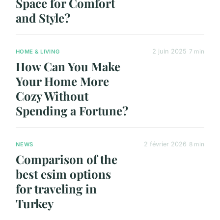
Space for Comfort
and Style?
2 juin 2025
7 min
HOME & LIVING
How Can You Make
Your Home More
Cozy Without
Spending a Fortune?
2 février 2026
8 min
NEWS
Comparison of the
best esim options
for traveling in
Turkey