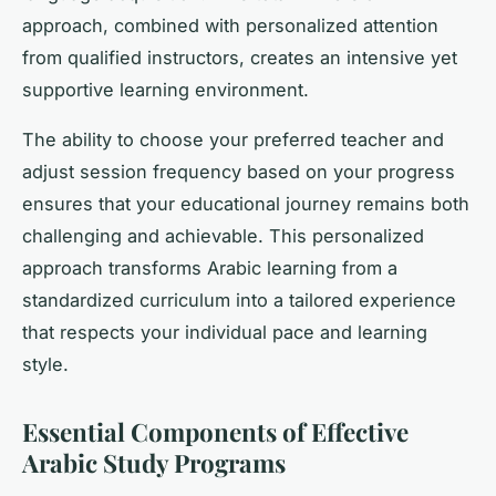
approach, combined with personalized attention
from qualified instructors, creates an intensive yet
supportive learning environment.
The ability to choose your preferred teacher and
adjust session frequency based on your progress
ensures that your educational journey remains both
challenging and achievable. This personalized
approach transforms Arabic learning from a
standardized curriculum into a tailored experience
that respects your individual pace and learning
style.
Essential Components of Effective
Arabic Study Programs