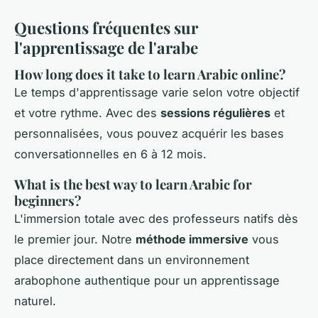
Questions fréquentes sur
l'apprentissage de l'arabe
How long does it take to learn Arabic online?
Le temps d'apprentissage varie selon votre objectif
et votre rythme. Avec des
sessions régulières
et
personnalisées, vous pouvez acquérir les bases
conversationnelles en 6 à 12 mois.
What is the best way to learn Arabic for
beginners?
L'immersion totale avec des professeurs natifs dès
le premier jour. Notre
méthode immersive
vous
place directement dans un environnement
arabophone authentique pour un apprentissage
naturel.