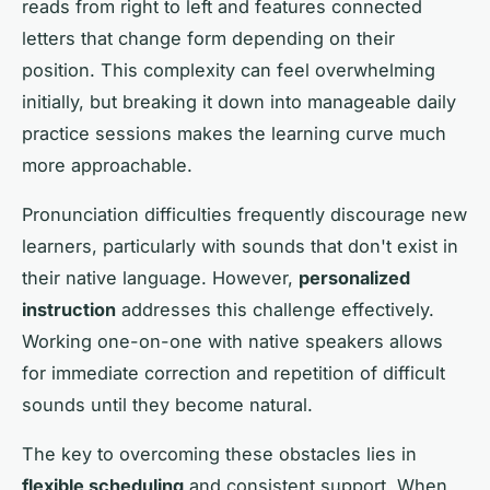
reads from right to left and features connected
letters that change form depending on their
position. This complexity can feel overwhelming
initially, but breaking it down into manageable daily
practice sessions makes the learning curve much
more approachable.
Pronunciation difficulties frequently discourage new
learners, particularly with sounds that don't exist in
their native language. However,
personalized
instruction
addresses this challenge effectively.
Working one-on-one with native speakers allows
for immediate correction and repetition of difficult
sounds until they become natural.
The key to overcoming these obstacles lies in
flexible scheduling
and consistent support. When