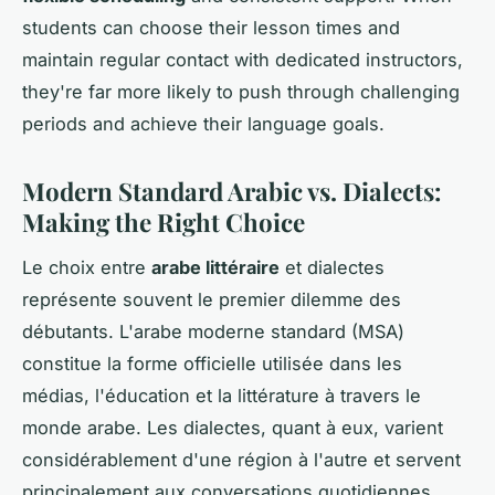
students can choose their lesson times and
maintain regular contact with dedicated instructors,
they're far more likely to push through challenging
periods and achieve their language goals.
Modern Standard Arabic vs. Dialects:
Making the Right Choice
Le choix entre
arabe littéraire
et dialectes
représente souvent le premier dilemme des
débutants. L'arabe moderne standard (MSA)
constitue la forme officielle utilisée dans les
médias, l'éducation et la littérature à travers le
monde arabe. Les dialectes, quant à eux, varient
considérablement d'une région à l'autre et servent
principalement aux conversations quotidiennes.