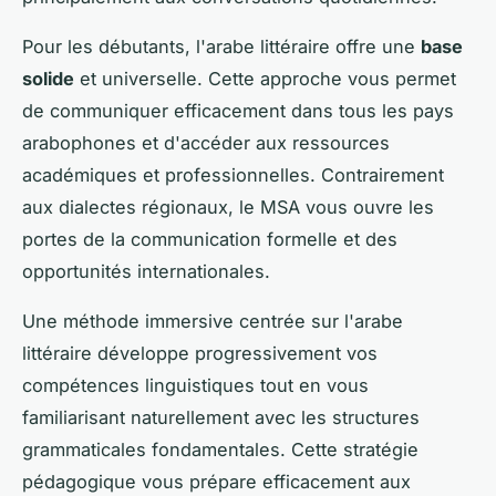
Pour les débutants, l'arabe littéraire offre une
base
solide
et universelle. Cette approche vous permet
de communiquer efficacement dans tous les pays
arabophones et d'accéder aux ressources
académiques et professionnelles. Contrairement
aux dialectes régionaux, le MSA vous ouvre les
portes de la communication formelle et des
opportunités internationales.
Une méthode immersive centrée sur l'arabe
littéraire développe progressivement vos
compétences linguistiques tout en vous
familiarisant naturellement avec les structures
grammaticales fondamentales. Cette stratégie
pédagogique vous prépare efficacement aux