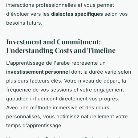
interactions professionnelles et vous permet
d'évoluer vers les
dialectes spécifiques
selon vos
besoins futurs.
Investment and Commitment:
Understanding Costs and Timeline
L'apprentissage de l'arabe représente un
investissement personnel
dont la durée varie selon
plusieurs facteurs clés. Votre niveau de départ, la
fréquence de vos sessions et votre engagement
quotidien influencent directement vos progrès.
Avec une méthode immersive et des cours
personnalisés, vous optimisez naturellement votre
temps d'apprentissage.