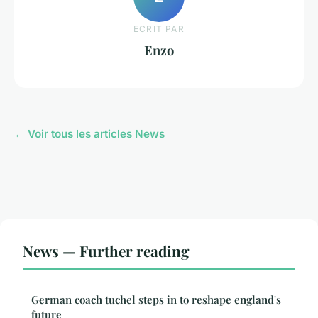
ECRIT PAR
Enzo
← Voir tous les articles News
News — Further reading
German coach tuchel steps in to reshape england's
future