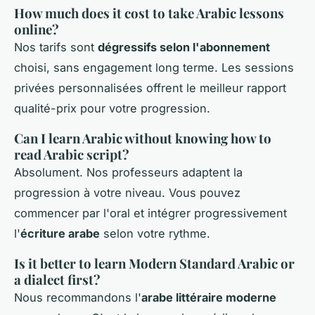
How much does it cost to take Arabic lessons
online?
Nos tarifs sont
dégressifs selon l'abonnement
choisi, sans engagement long terme. Les sessions
privées personnalisées offrent le meilleur rapport
qualité-prix pour votre progression.
Can I learn Arabic without knowing how to
read Arabic script?
Absolument. Nos professeurs adaptent la
progression à votre niveau. Vous pouvez
commencer par l'oral et intégrer progressivement
l'
écriture arabe
selon votre rythme.
Is it better to learn Modern Standard Arabic or
a dialect first?
Nous recommandons l'
arabe littéraire moderne