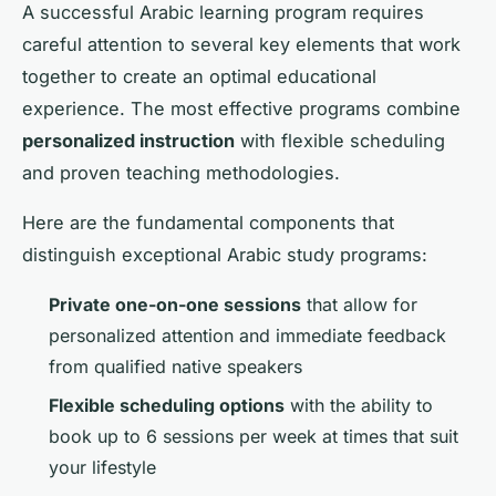
A successful Arabic learning program requires
careful attention to several key elements that work
together to create an optimal educational
experience. The most effective programs combine
personalized instruction
with flexible scheduling
and proven teaching methodologies.
Here are the fundamental components that
distinguish exceptional Arabic study programs:
Private one-on-one sessions
that allow for
personalized attention and immediate feedback
from qualified native speakers
Flexible scheduling options
with the ability to
book up to 6 sessions per week at times that suit
your lifestyle