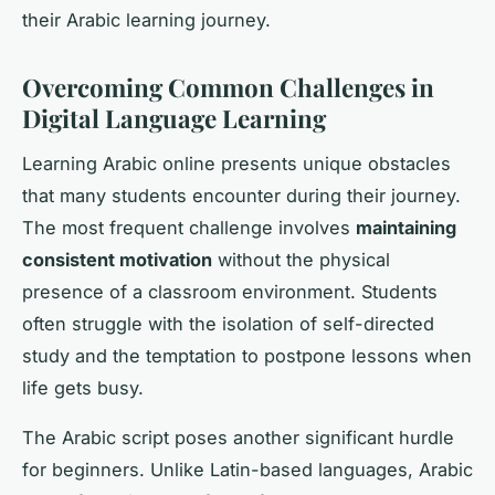
their Arabic learning journey.
Overcoming Common Challenges in
Digital Language Learning
Learning Arabic online presents unique obstacles
that many students encounter during their journey.
The most frequent challenge involves
maintaining
consistent motivation
without the physical
presence of a classroom environment. Students
often struggle with the isolation of self-directed
study and the temptation to postpone lessons when
life gets busy.
The Arabic script poses another significant hurdle
for beginners. Unlike Latin-based languages, Arabic