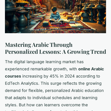
Mastering Arabic Through
Personalized Lessons: A Growing Trend
The digital language learning market has
experienced remarkable growth, with
online Arabic
courses
increasing by 45% in 2024 according to
EdTech Analytics. This surge reflects the growing
demand for flexible, personalized Arabic education
that adapts to individual schedules and learning
styles. But how can learners overcome the