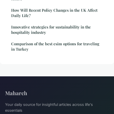
How Will Recent Policy Changes in the UK Affect
Daily Life?
Innovative strategies for sustainability in the
hospitality industry
Comparison of the best esim options for traveling
in Turkey
Maharch
Your daily source for insightful articles across life's
essentials