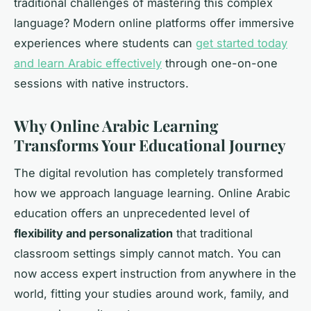
traditional challenges of mastering this complex
language? Modern online platforms offer immersive
experiences where students can
get started today
and learn Arabic effectively
through one-on-one
sessions with native instructors.
Why Online Arabic Learning
Transforms Your Educational Journey
The digital revolution has completely transformed
how we approach language learning. Online Arabic
education offers an unprecedented level of
flexibility and personalization
that traditional
classroom settings simply cannot match. You can
now access expert instruction from anywhere in the
world, fitting your studies around work, family, and