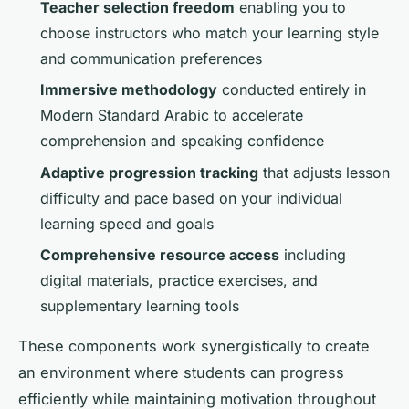
Teacher selection freedom
enabling you to
choose instructors who match your learning style
and communication preferences
Immersive methodology
conducted entirely in
Modern Standard Arabic to accelerate
comprehension and speaking confidence
Adaptive progression tracking
that adjusts lesson
difficulty and pace based on your individual
learning speed and goals
Comprehensive resource access
including
digital materials, practice exercises, and
supplementary learning tools
These components work synergistically to create
an environment where students can progress
efficiently while maintaining motivation throughout