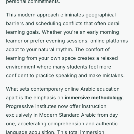
personal commitments.
This modern approach eliminates geographical
barriers and scheduling conflicts that often derail
learning goals. Whether you're an early morning
learner or prefer evening sessions, online platforms
adapt to your natural rhythm. The comfort of
learning from your own space creates a relaxed
environment where many students feel more
confident to practice speaking and make mistakes.
What sets contemporary online Arabic education
apart is the emphasis on
immersive methodology
.
Progressive institutes now offer instruction
exclusively in Modern Standard Arabic from day
one, accelerating comprehension and authentic
language acquisition. This total immersion