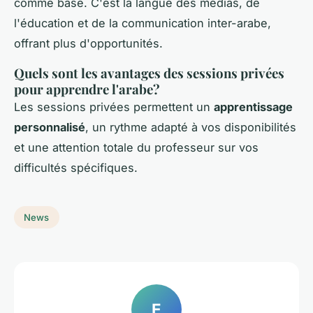
comme base. C'est la langue des médias, de
l'éducation et de la communication inter-arabe,
offrant plus d'opportunités.
Quels sont les avantages des sessions privées
pour apprendre l'arabe?
Les sessions privées permettent un
apprentissage
personnalisé
, un rythme adapté à vos disponibilités
et une attention totale du professeur sur vos
difficultés spécifiques.
News
E