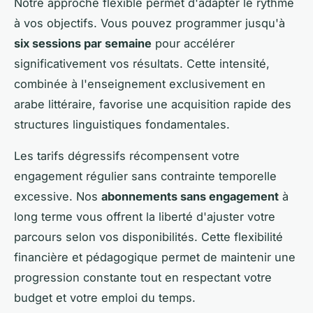
Notre approche flexible permet d'adapter le rythme
à vos objectifs. Vous pouvez programmer jusqu'à
six sessions par semaine
pour accélérer
significativement vos résultats. Cette intensité,
combinée à l'enseignement exclusivement en
arabe littéraire, favorise une acquisition rapide des
structures linguistiques fondamentales.
Les tarifs dégressifs récompensent votre
engagement régulier sans contrainte temporelle
excessive. Nos
abonnements sans engagement
à
long terme vous offrent la liberté d'ajuster votre
parcours selon vos disponibilités. Cette flexibilité
financière et pédagogique permet de maintenir une
progression constante tout en respectant votre
budget et votre emploi du temps.