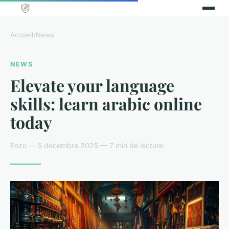
Accueil
›
News
NEWS
Elevate your language
skills: learn arabic online
today
Enzo — 5 décembre 2025 — 7 min de lecture