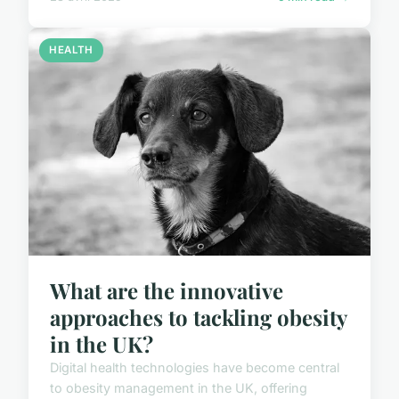
HEALTH
What are the innovative
approaches to tackling obesity
in the UK?
Digital health technologies have become central
to obesity management in the UK, offering