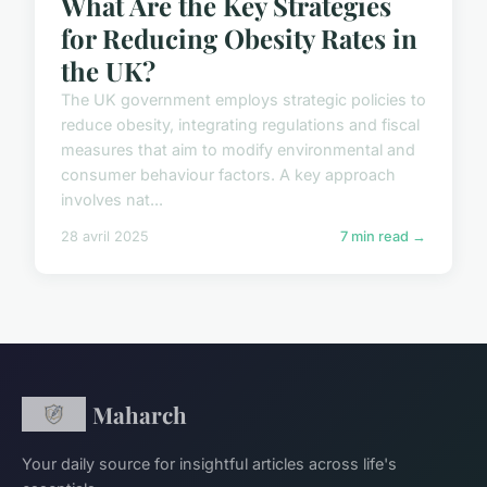
What Are the Key Strategies
for Reducing Obesity Rates in
the UK?
The UK government employs strategic policies to
reduce obesity, integrating regulations and fiscal
measures that aim to modify environmental and
consumer behaviour factors. A key approach
involves nat...
28 avril 2025
7 min read →
Maharch
Your daily source for insightful articles across life's