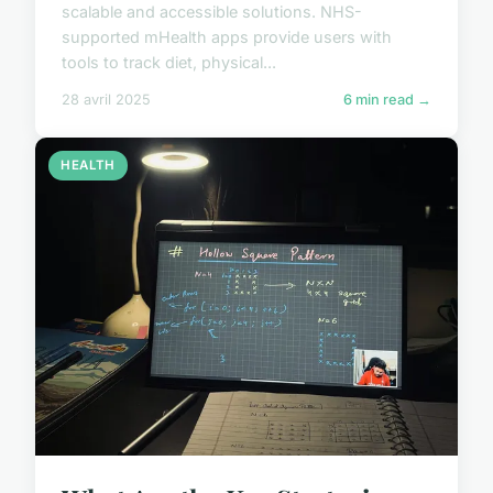
scalable and accessible solutions. NHS-
supported mHealth apps provide users with
tools to track diet, physical...
28 avril 2025
6 min read →
HEALTH