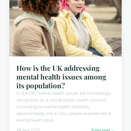
How is the UK addressing
mental health issues among
its population?
In the UK, mental health issues are increasingly
recognized as a crucial public health concern.
According to mental health statistics,
approximately one in four people experiences a
mental health prob...
28 avril 2025
9 min read →