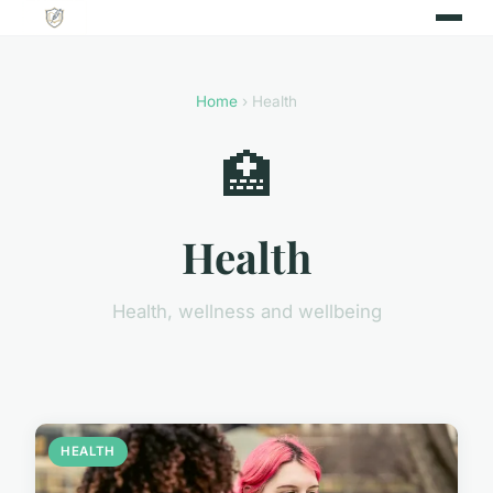
Home
› Health
🏥
Health
Health, wellness and wellbeing
HEALTH