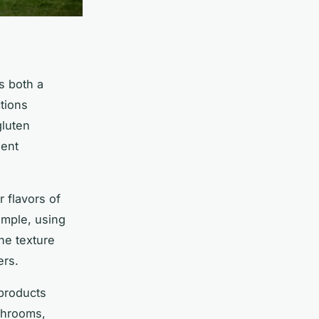
s both a
ctions
gluten
ient
r flavors of
ample, using
he texture
ers.
 products
shrooms,