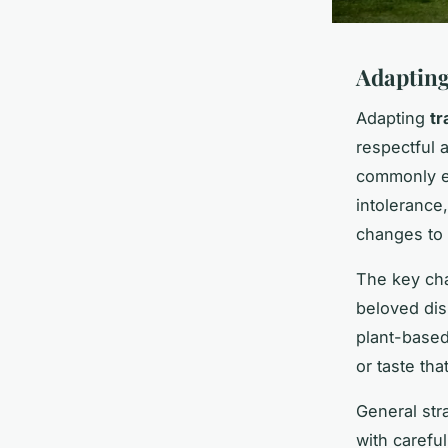
Adapting
Adapting
tr
respectful a
commonly en
intolerance
changes to 
The key cha
beloved dis
plant-based
or taste tha
General str
with carefu