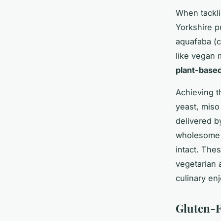
When tackli
Yorkshire p
aquafaba (c
like vegan 
plant-base
Achieving t
yeast, miso
delivered b
wholesome t
intact. Thes
vegetarian 
culinary en
Gluten-F