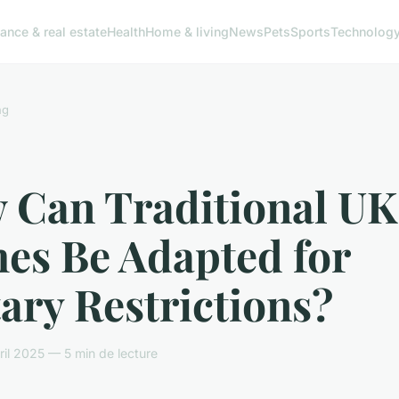
ance & real estate
Health
Home & living
News
Pets
Sports
Technolog
ng
 Can Traditional UK
hes Be Adapted for
ary Restrictions?
il 2025 — 5 min de lecture