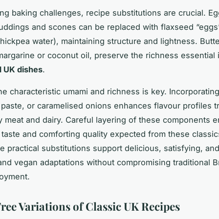
ng baking challenges, recipe substitutions are crucial. Eg
uddings and scones can be replaced with flaxseed “eggs
hickpea water), maintaining structure and lightness. Butt
margarine or coconut oil, preserve the richness essential
d UK dishes
.
he characteristic umami and richness is key. Incorporating 
 paste, or caramelised onions enhances flavour profiles tr
y meat and dairy. Careful layering of these components 
aste and comforting quality expected from these classi
e practical substitutions support delicious, satisfying, an
and vegan adaptations without compromising traditional Br
joyment.
ree Variations of Classic UK Recipes