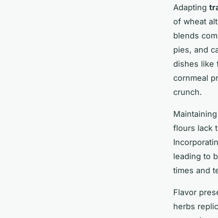
Adapting
tr
of wheat al
blends comb
pies, and ca
dishes like
cornmeal pr
crunch.
Maintaining
flours lack 
Incorporati
leading to b
times and t
Flavor pres
herbs replic