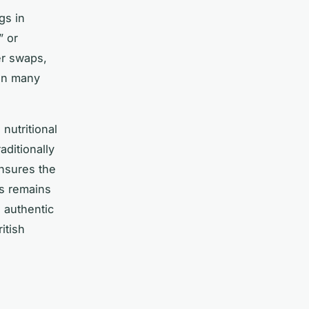
gs in
” or
er swaps,
 in many
nutritional
aditionally
ensures the
cs remains
d authentic
itish