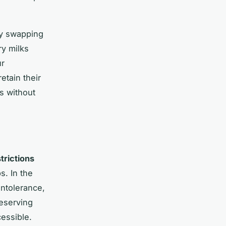
ly swapping
ry milks
ur
etain their
s without
trictions
s. In the
intolerance,
eserving
cessible.