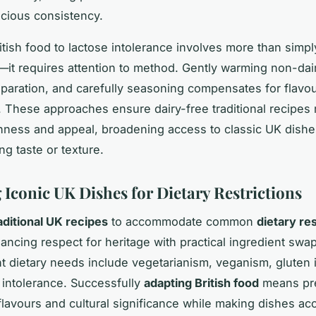
scious consistency.
itish food to lactose intolerance involves more than simp
—it requires attention to method. Gently warming non-dai
paration, and carefully seasoning compensates for flavo
. These approaches ensure dairy-free traditional recipes r
hness and appeal, broadening access to classic UK dishe
g taste or texture.
 Iconic UK Dishes for Dietary Restrictions
aditional UK recipes
to accommodate common
dietary res
ancing respect for heritage with practical ingredient swap
t dietary needs include vegetarianism, veganism, gluten 
 intolerance. Successfully
adapting British food
means pr
 flavours and cultural significance while making dishes ac