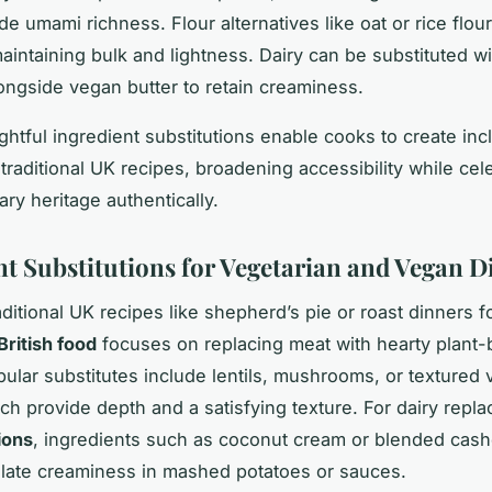
e umami richness. Flour alternatives like oat or rice flou
maintaining bulk and lightness. Dairy can be substituted wi
longside vegan butter to retain creaminess.
htful ingredient substitutions enable cooks to create inc
traditional UK recipes, broadening accessibility while cel
nary heritage authentically.
nt Substitutions for Vegetarian and Vegan D
ditional UK recipes like shepherd’s pie or roast dinners f
British food
focuses on replacing meat with hearty plant
pular substitutes include lentils, mushrooms, or textured
ich provide depth and a satisfying texture. For dairy repl
ions
, ingredients such as coconut cream or blended cas
ulate creaminess in mashed potatoes or sauces.