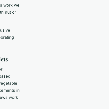
rs work well
th nut or
lusive
ebrating
iets
or
-based
 vegetable
acements in
hews work