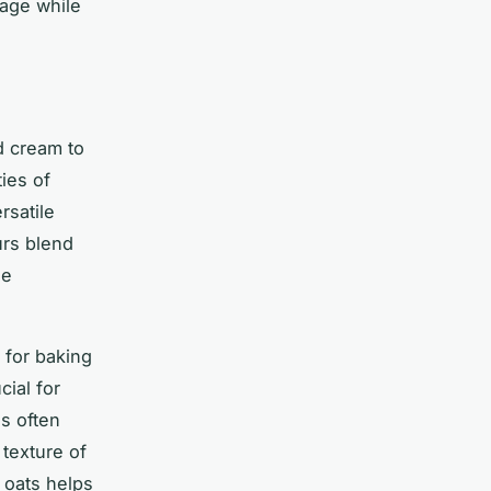
tage while
nd cream to
ies of
rsatile
urs blend
le
 for baking
cial for
ns often
texture of
 oats helps