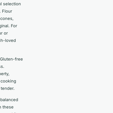
l selection
. Flour
scones,
ginal. For
ur or
ch-loved
 Gluten-free
ss.
erty,
g cooking
 tender.
y balanced
gh these