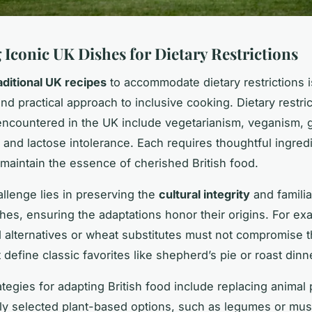
 Iconic UK Dishes for Dietary Restrictions
aditional UK recipes
to accommodate dietary restrictions i
nd practical approach to inclusive cooking. Dietary restri
countered in the UK include vegetarianism, veganism, 
, and lactose intolerance. Each requires thoughtful ingred
maintain the essence of cherished British food.
llenge lies in preserving the
cultural integrity
and familia
hes, ensuring the adaptations honor their origins. For ex
 alternatives or wheat substitutes must not compromise t
t define classic favorites like shepherd’s pie or roast dinn
ategies for adapting British food include replacing animal
lly selected plant-based options, such as legumes or mu