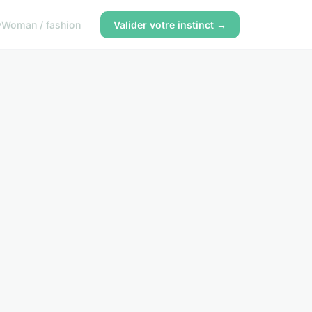
y
Woman / fashion
Valider votre instinct →