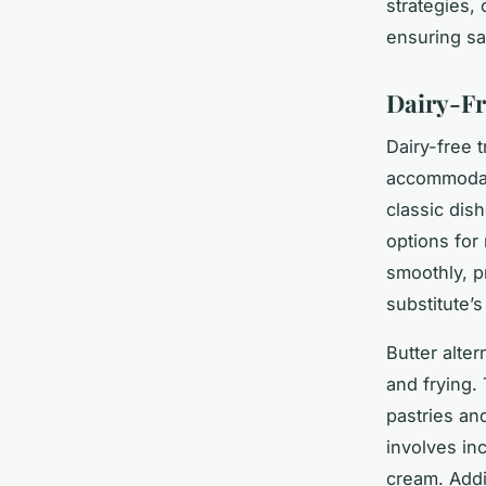
strategies,
ensuring sa
Dairy-Fr
Dairy-free t
accommodate
classic dis
options for
smoothly, p
substitute’s
Butter alte
and frying.
pastries an
involves in
cream. Addi