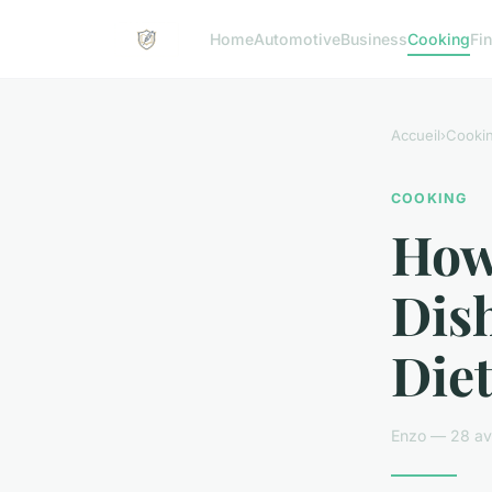
Home
Automotive
Business
Cooking
Fin
Accueil
›
Cooki
COOKING
How
Dis
Diet
Enzo — 28 avr