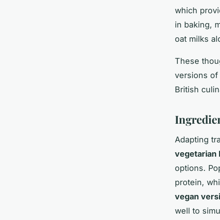
which provid
in baking, 
oat milks a
These thoug
versions of 
British culi
Ingredie
Adapting tra
vegetarian 
options. Po
protein, wh
vegan vers
well to sim