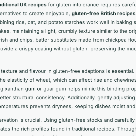
aditional UK recipes
for gluten intolerance requires carefu
ternatives to create enjoyable,
gluten-free British recipes
ining rice, oat, and potato starches work well in baking 
kes, maintaining a light, crumbly texture similar to the ori
 fish and chips, batter substitutes made from chickpea flo
ovide a crispy coating without gluten, preserving the mu
 texture and flavour in gluten-free adaptions is essential.
the elasticity of wheat, which can affect rise and chewine
ng xanthan gum or guar gum helps mimic this binding prop
etter structural consistency. Additionally, gently adjustin
emperatures prevents dryness, keeping dishes moist and
ervation is crucial. Using gluten-free stocks and carefull
ates the rich profiles found in traditional recipes. Throu