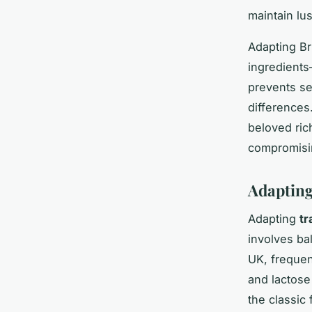
maintain lu
Adapting Br
ingredients
prevents se
differences
beloved ric
compromisin
Adapting
Adapting
tr
involves bal
UK, frequen
and lactose
the classic