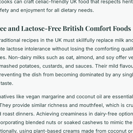
 cooks can craft celiac-friendly UK food that respects heri
fety and enjoyment for all dietary needs.
ee and Lactose-Free British Comfort Foods
raditional recipes in the UK must skillfully replace milk a
 lactose intolerance without losing the comforting qualit
hes. Non-dairy milks such as oat, almond, and soy offer ve
 mashed potatoes, custards, and sauces. Their mild flavo
reventing the dish from becoming dominated by any sing
 taste.
rnatives like vegan margarine and coconut oil are essential
 They provide similar richness and mouthfeel, which is cru
d roast dinners. Achieving creaminess in dairy-free optio
corporating blended nuts or soaked cashews to mimic the 
tionally, using plant-based creams made from coconut or