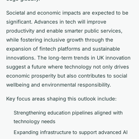
Societal and economic impacts are expected to be
significant. Advances in tech will improve
productivity and enable smarter public services,
while fostering inclusive growth through the
expansion of fintech platforms and sustainable
innovations. The long-term trends in UK innovation
suggest a future where technology not only drives
economic prosperity but also contributes to social
wellbeing and environmental responsibility.
Key focus areas shaping this outlook include:
Strengthening education pipelines aligned with
technology needs
Expanding infrastructure to support advanced AI