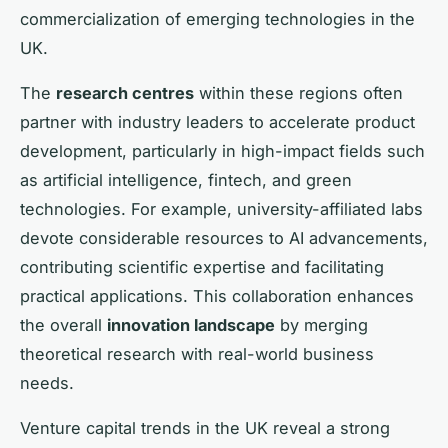
commercialization of emerging technologies in the
UK.
The
research centres
within these regions often
partner with industry leaders to accelerate product
development, particularly in high-impact fields such
as artificial intelligence, fintech, and green
technologies. For example, university-affiliated labs
devote considerable resources to AI advancements,
contributing scientific expertise and facilitating
practical applications. This collaboration enhances
the overall
innovation landscape
by merging
theoretical research with real-world business
needs.
Venture capital trends in the UK reveal a strong