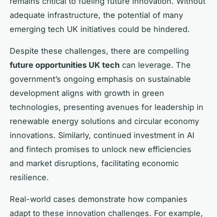
remains critical to fueling future innovation. Without
adequate infrastructure, the potential of many
emerging tech UK initiatives could be hindered.
Despite these challenges, there are compelling
future opportunities UK tech
can leverage. The
government’s ongoing emphasis on sustainable
development aligns with growth in green
technologies, presenting avenues for leadership in
renewable energy solutions and circular economy
innovations. Similarly, continued investment in AI
and fintech promises to unlock new efficiencies
and market disruptions, facilitating economic
resilience.
Real-world cases demonstrate how companies
adapt to these innovation challenges. For example,