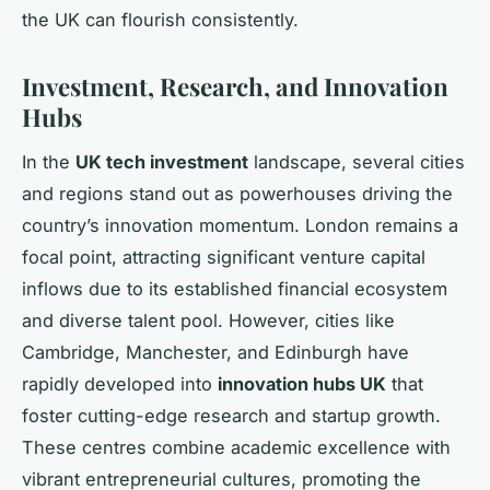
the UK can flourish consistently.
Investment, Research, and Innovation
Hubs
In the
UK tech investment
landscape, several cities
and regions stand out as powerhouses driving the
country’s innovation momentum. London remains a
focal point, attracting significant venture capital
inflows due to its established financial ecosystem
and diverse talent pool. However, cities like
Cambridge, Manchester, and Edinburgh have
rapidly developed into
innovation hubs UK
that
foster cutting-edge research and startup growth.
These centres combine academic excellence with
vibrant entrepreneurial cultures, promoting the