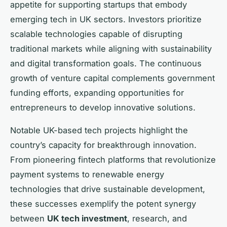
appetite for supporting startups that embody
emerging tech in UK sectors. Investors prioritize
scalable technologies capable of disrupting
traditional markets while aligning with sustainability
and digital transformation goals. The continuous
growth of venture capital complements government
funding efforts, expanding opportunities for
entrepreneurs to develop innovative solutions.
Notable UK-based tech projects highlight the
country’s capacity for breakthrough innovation.
From pioneering fintech platforms that revolutionize
payment systems to renewable energy
technologies that drive sustainable development,
these successes exemplify the potent synergy
between
UK tech investment
, research, and