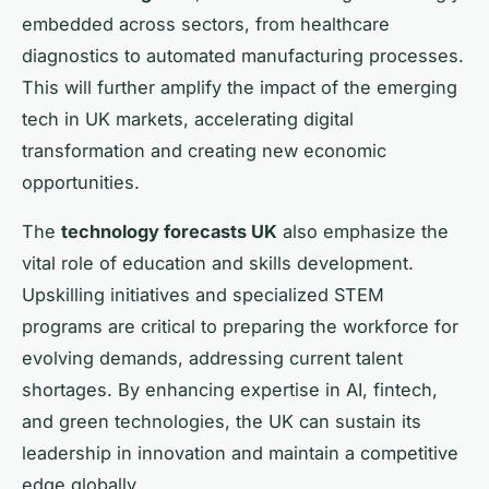
embedded across sectors, from healthcare
diagnostics to automated manufacturing processes.
This will further amplify the impact of the emerging
tech in UK markets, accelerating digital
transformation and creating new economic
opportunities.
The
technology forecasts UK
also emphasize the
vital role of education and skills development.
Upskilling initiatives and specialized STEM
programs are critical to preparing the workforce for
evolving demands, addressing current talent
shortages. By enhancing expertise in AI, fintech,
and green technologies, the UK can sustain its
leadership in innovation and maintain a competitive
edge globally.