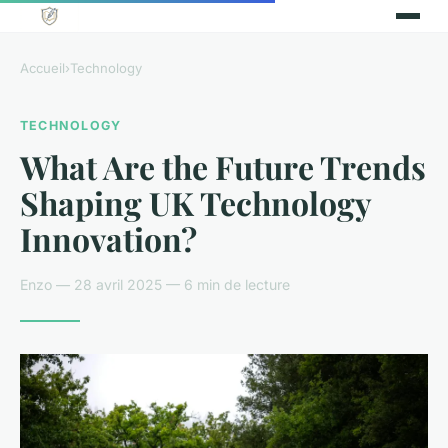
Accueil
›
Technology
TECHNOLOGY
What Are the Future Trends
Shaping UK Technology
Innovation?
Enzo — 28 avril 2025 — 6 min de lecture