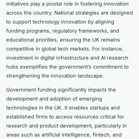
initiatives play a pivotal role in fostering innovation
across the country. National strategies are designed
to support technology innovation by aligning
funding programs, regulatory frameworks, and
educational priorities, ensuring the UK remains
competitive in global tech markets. For instance,
investment in digital infrastructure and AI research
hubs exemplifies the government’s commitment to
strengthening the innovation landscape.
Government funding significantly impacts the
development and adoption of emerging
technologies in the UK. It enables startups and
established firms to access resources critical for
research and product development, particularly in
areas such as artificial intelligence, fintech, and