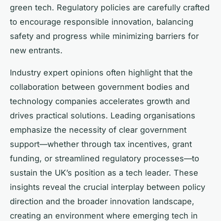
green tech. Regulatory policies are carefully crafted
to encourage responsible innovation, balancing
safety and progress while minimizing barriers for
new entrants.
Industry expert opinions often highlight that the
collaboration between government bodies and
technology companies accelerates growth and
drives practical solutions. Leading organisations
emphasize the necessity of clear government
support—whether through tax incentives, grant
funding, or streamlined regulatory processes—to
sustain the UK’s position as a tech leader. These
insights reveal the crucial interplay between policy
direction and the broader innovation landscape,
creating an environment where emerging tech in