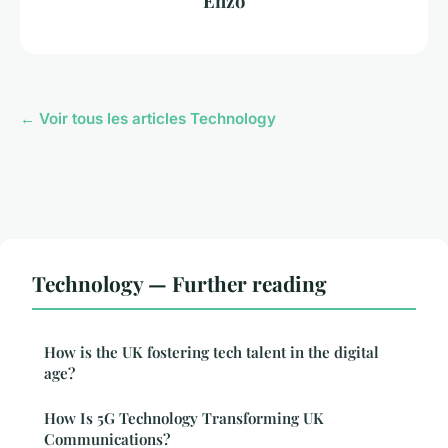
Enzo
← Voir tous les articles Technology
Technology — Further reading
How is the UK fostering tech talent in the digital
age?
How Is 5G Technology Transforming UK
Communications?