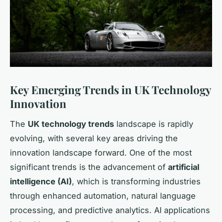
Key Emerging Trends in UK Technology
Innovation
The
UK technology trends
landscape is rapidly
evolving, with several key areas driving the
innovation landscape forward. One of the most
significant trends is the advancement of
artificial
intelligence (AI)
, which is transforming industries
through enhanced automation, natural language
processing, and predictive analytics. AI applications