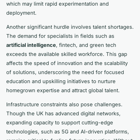
which may limit rapid experimentation and
deployment.
Another significant hurdle involves talent shortages.
The demand for specialists in fields such as
artificial intelligence
, fintech, and green tech
exceeds the available skilled workforce. This gap
affects the speed of innovation and the scalability
of solutions, underscoring the need for focused
education and upskilling initiatives to nurture
homegrown expertise and attract global talent.
Infrastructure constraints also pose challenges.
Though the UK has advanced digital networks,
expanding capacity to support cutting-edge
technologies, such as 5G and AI-driven platforms,