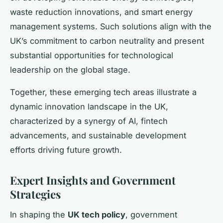
waste reduction innovations, and smart energy
management systems. Such solutions align with the
UK’s commitment to carbon neutrality and present
substantial opportunities for technological
leadership on the global stage.
Together, these emerging tech areas illustrate a
dynamic innovation landscape in the UK,
characterized by a synergy of AI, fintech
advancements, and sustainable development
efforts driving future growth.
Expert Insights and Government
Strategies
In shaping the
UK tech policy
, government