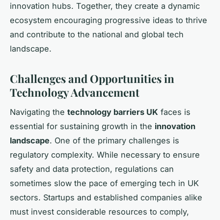
innovation hubs. Together, they create a dynamic
ecosystem encouraging progressive ideas to thrive
and contribute to the national and global tech
landscape.
Challenges and Opportunities in
Technology Advancement
Navigating the
technology barriers UK
faces is
essential for sustaining growth in the
innovation
landscape
. One of the primary challenges is
regulatory complexity. While necessary to ensure
safety and data protection, regulations can
sometimes slow the pace of emerging tech in UK
sectors. Startups and established companies alike
must invest considerable resources to comply,