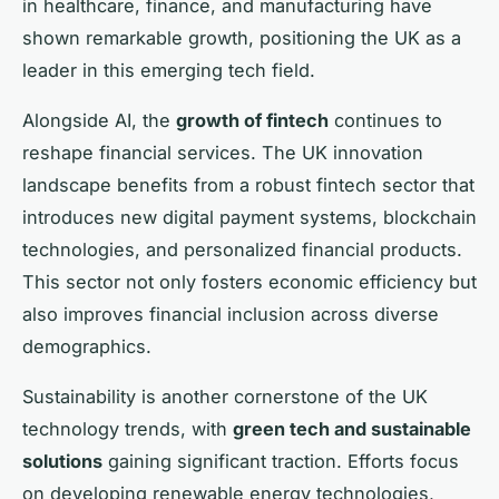
in healthcare, finance, and manufacturing have
shown remarkable growth, positioning the UK as a
leader in this emerging tech field.
Alongside AI, the
growth of fintech
continues to
reshape financial services. The UK innovation
landscape benefits from a robust fintech sector that
introduces new digital payment systems, blockchain
technologies, and personalized financial products.
This sector not only fosters economic efficiency but
also improves financial inclusion across diverse
demographics.
Sustainability is another cornerstone of the UK
technology trends, with
green tech and sustainable
solutions
gaining significant traction. Efforts focus
on developing renewable energy technologies,