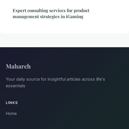
Expert consulting services for product
management strategies in iGaming
Maharch
Your daily source for insightful articles across life's
essentials
LINKS
Home