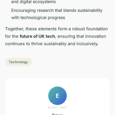
and digital ecosystems
Encouraging research that blends sustainability
with technological progress
Together, these elements form a robust foundation
for the
future of UK tech
, ensuring that innovation
continues to thrive sustainably and inclusively.
Technology
E
ECRIT PAR