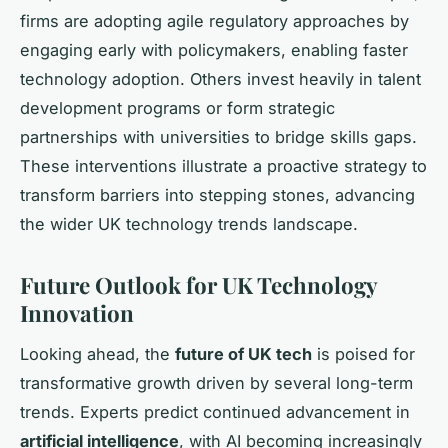
firms are adopting agile regulatory approaches by
engaging early with policymakers, enabling faster
technology adoption. Others invest heavily in talent
development programs or form strategic
partnerships with universities to bridge skills gaps.
These interventions illustrate a proactive strategy to
transform barriers into stepping stones, advancing
the wider UK technology trends landscape.
Future Outlook for UK Technology
Innovation
Looking ahead, the
future of UK tech
is poised for
transformative growth driven by several long-term
trends. Experts predict continued advancement in
artificial intelligence
, with AI becoming increasingly