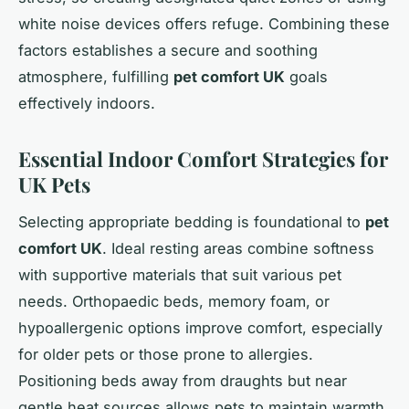
white noise devices offers refuge. Combining these
factors establishes a secure and soothing
atmosphere, fulfilling
pet comfort UK
goals
effectively indoors.
Essential Indoor Comfort Strategies for
UK Pets
Selecting appropriate bedding is foundational to
pet
comfort UK
. Ideal resting areas combine softness
with supportive materials that suit various pet
needs. Orthopaedic beds, memory foam, or
hypoallergenic options improve comfort, especially
for older pets or those prone to allergies.
Positioning beds away from draughts but near
gentle heat sources allows pets to maintain warmth