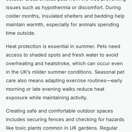
issues such as hypothermia or discomfort. During
colder months, insulated shelters and bedding help
maintain warmth, especially for animals spending
time outside.
Heat protection is essential in summer. Pets need
access to shaded spots and fresh water to avoid
overheating and heatstroke, which can occur even
in the UK’s milder summer conditions. Seasonal pet
care also means adapting exercise routines—early
morning or late evening walks reduce heat
exposure while maintaining activity.
Creating safe and comfortable outdoor spaces
includes securing fences and checking for hazards
like toxic plants common in UK gardens. Regular