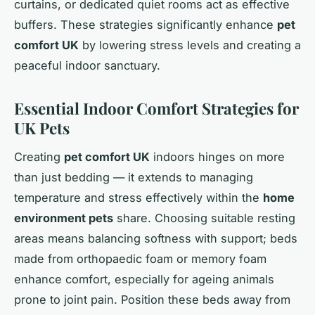
curtains, or dedicated quiet rooms act as effective
buffers. These strategies significantly enhance
pet
comfort UK
by lowering stress levels and creating a
peaceful indoor sanctuary.
Essential Indoor Comfort Strategies for
UK Pets
Creating
pet comfort UK
indoors hinges on more
than just bedding — it extends to managing
temperature and stress effectively within the
home
environment pets
share. Choosing suitable resting
areas means balancing softness with support; beds
made from orthopaedic foam or memory foam
enhance comfort, especially for ageing animals
prone to joint pain. Position these beds away from