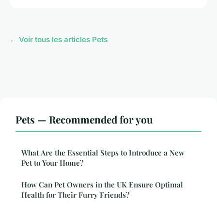
← Voir tous les articles Pets
Pets — Recommended for you
What Are the Essential Steps to Introduce a New
Pet to Your Home?
How Can Pet Owners in the UK Ensure Optimal
Health for Their Furry Friends?