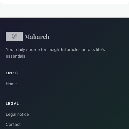
Maharch
Your daily source for insightful articles across life's
essentials
LINKS
Home
LEGAL
Legal notice
Contact