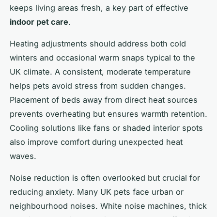
keeps living areas fresh, a key part of effective
indoor pet care
.
Heating adjustments should address both cold
winters and occasional warm snaps typical to the
UK climate. A consistent, moderate temperature
helps pets avoid stress from sudden changes.
Placement of beds away from direct heat sources
prevents overheating but ensures warmth retention.
Cooling solutions like fans or shaded interior spots
also improve comfort during unexpected heat
waves.
Noise reduction is often overlooked but crucial for
reducing anxiety. Many UK pets face urban or
neighbourhood noises. White noise machines, thick