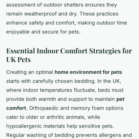
assessment of outdoor shelters ensures they
remain weatherproof and dry. These practices
enhance safety and comfort, making outdoor time
enjoyable and secure for pets.
Essential Indoor Comfort Strategies for
UK Pets
Creating an optimal
home environment for pets
starts with carefully chosen bedding. In the UK,
where indoor temperatures fluctuate, beds must
provide both warmth and support to maintain
pet
comfort
. Orthopaedic and memory foam options
cater to older or arthritic animals, while
hypoallergenic materials help sensitive pets.
Regular washing of bedding prevents allergens and