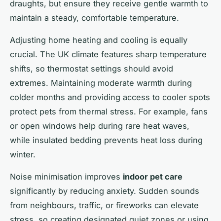
draughts, but ensure they receive gentle warmth to
maintain a steady, comfortable temperature.
Adjusting home heating and cooling is equally
crucial. The UK climate features sharp temperature
shifts, so thermostat settings should avoid
extremes. Maintaining moderate warmth during
colder months and providing access to cooler spots
protect pets from thermal stress. For example, fans
or open windows help during rare heat waves,
while insulated bedding prevents heat loss during
winter.
Noise minimisation improves
indoor pet care
significantly by reducing anxiety. Sudden sounds
from neighbours, traffic, or fireworks can elevate
stress, so creating designated quiet zones or using