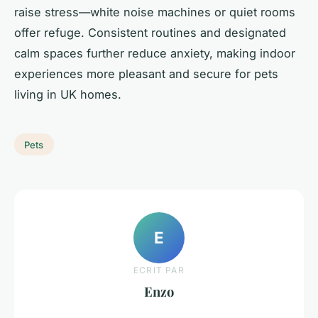
raise stress—white noise machines or quiet rooms
offer refuge. Consistent routines and designated
calm spaces further reduce anxiety, making indoor
experiences more pleasant and secure for pets
living in UK homes.
Pets
E
ECRIT PAR
Enzo