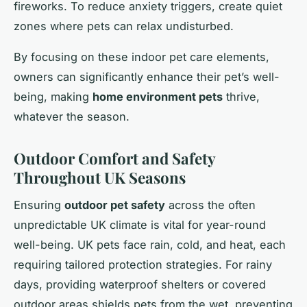
fireworks. To reduce anxiety triggers, create quiet
zones where pets can relax undisturbed.
By focusing on these indoor pet care elements,
owners can significantly enhance their pet’s well-
being, making
home environment pets
thrive,
whatever the season.
Outdoor Comfort and Safety
Throughout UK Seasons
Ensuring
outdoor pet safety
across the often
unpredictable UK climate is vital for year-round
well-being. UK pets face rain, cold, and heat, each
requiring tailored protection strategies. For rainy
days, providing waterproof shelters or covered
outdoor areas shields pets from the wet, preventing