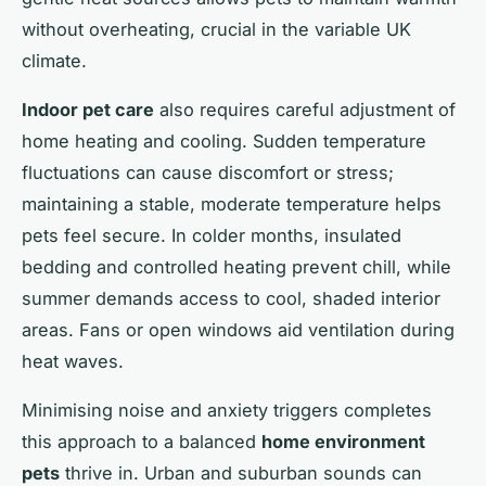
without overheating, crucial in the variable UK
climate.
Indoor pet care
also requires careful adjustment of
home heating and cooling. Sudden temperature
fluctuations can cause discomfort or stress;
maintaining a stable, moderate temperature helps
pets feel secure. In colder months, insulated
bedding and controlled heating prevent chill, while
summer demands access to cool, shaded interior
areas. Fans or open windows aid ventilation during
heat waves.
Minimising noise and anxiety triggers completes
this approach to a balanced
home environment
pets
thrive in. Urban and suburban sounds can