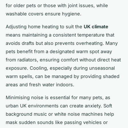
for older pets or those with joint issues, while
washable covers ensure hygiene.
Adjusting home heating to suit the
UK climate
means maintaining a consistent temperature that
avoids drafts but also prevents overheating. Many
pets benefit from a designated warm spot away
from radiators, ensuring comfort without direct heat
exposure. Cooling, especially during unseasonal
warm spells, can be managed by providing shaded
areas and fresh water indoors.
Minimising noise is essential for many pets, as
urban UK environments can create anxiety. Soft
background music or white noise machines help
mask sudden sounds like passing vehicles or