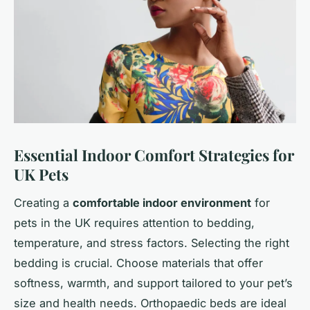
Essential Indoor Comfort Strategies for
UK Pets
Creating a
comfortable indoor environment
for
pets in the UK requires attention to bedding,
temperature, and stress factors. Selecting the right
bedding is crucial. Choose materials that offer
softness, warmth, and support tailored to your pet’s
size and health needs. Orthopaedic beds are ideal