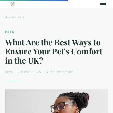
Accueil
›
Pets
PETS
What Are the Best Ways to
Ensure Your Pet's Comfort
in the UK?
Enzo — 28 avril 2025 — 4 min de lecture