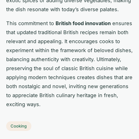
exotic spices or adding diverse vegetables, making
the dish resonate with today’s diverse palates.
This commitment to
British food innovation
ensures
that updated traditional British recipes remain both
relevant and appealing. It encourages cooks to
experiment within the framework of beloved dishes,
balancing authenticity with creativity. Ultimately,
preserving the soul of classic British cuisine while
applying modern techniques creates dishes that are
both nostalgic and novel, inviting new generations
to appreciate British culinary heritage in fresh,
exciting ways.
Cooking