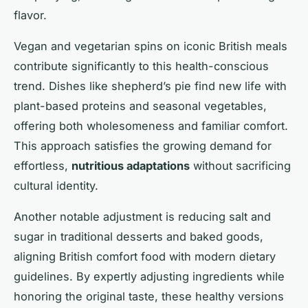
flavor.
Vegan and vegetarian spins on iconic British meals
contribute significantly to this health-conscious
trend. Dishes like shepherd’s pie find new life with
plant-based proteins and seasonal vegetables,
offering both wholesomeness and familiar comfort.
This approach satisfies the growing demand for
effortless,
nutritious adaptations
without sacrificing
cultural identity.
Another notable adjustment is reducing salt and
sugar in traditional desserts and baked goods,
aligning British comfort food with modern dietary
guidelines. By expertly adjusting ingredients while
honoring the original taste, these healthy versions