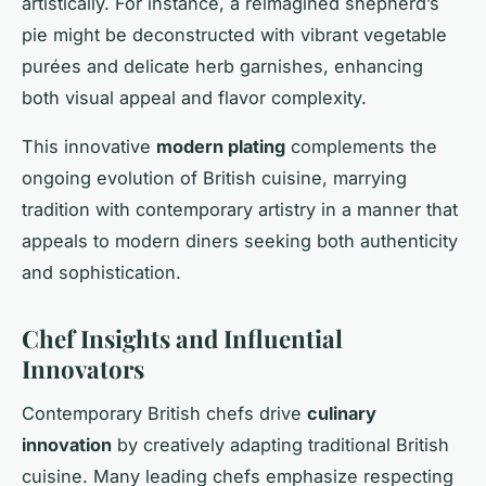
artistically. For instance, a reimagined shepherd’s
pie might be deconstructed with vibrant vegetable
purées and delicate herb garnishes, enhancing
both visual appeal and flavor complexity.
This innovative
modern plating
complements the
ongoing evolution of British cuisine, marrying
tradition with contemporary artistry in a manner that
appeals to modern diners seeking both authenticity
and sophistication.
Chef Insights and Influential
Innovators
Contemporary British chefs drive
culinary
innovation
by creatively adapting traditional British
cuisine. Many leading chefs emphasize respecting