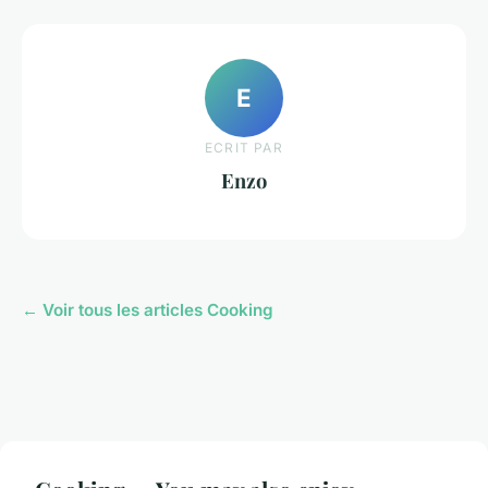
E
ECRIT PAR
Enzo
← Voir tous les articles Cooking