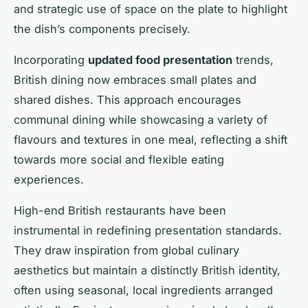
and strategic use of space on the plate to highlight
the dish’s components precisely.
Incorporating
updated food presentation
trends,
British dining now embraces small plates and
shared dishes. This approach encourages
communal dining while showcasing a variety of
flavours and textures in one meal, reflecting a shift
towards more social and flexible eating
experiences.
High-end British restaurants have been
instrumental in redefining presentation standards.
They draw inspiration from global culinary
aesthetics but maintain a distinctly British identity,
often using seasonal, local ingredients arranged