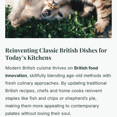
Reinventing Classic British Dishes for
Today’s Kitchens
Modern British cuisine thrives on
British food
innovation
, skillfully blending age-old methods with
fresh culinary approaches. By updating traditional
British recipes, chefs and home cooks reinvent
staples like fish and chips or shepherd’s pie,
making them more appealing to contemporary
palates without losing their soul.