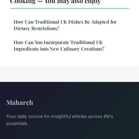
Cooking — You may also enjoy
How Can Traditional UK Dishes Be Adapted for
Dietary Restrictions?
How Can You Incorporate Traditional UK
Ingredients into New Culinary Creations?
Maharch
Your daily source for insightful articles across life's
essentials