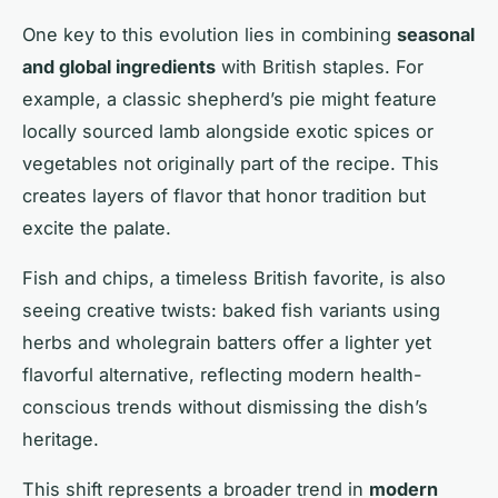
One key to this evolution lies in combining
seasonal
and global ingredients
with British staples. For
example, a classic shepherd’s pie might feature
locally sourced lamb alongside exotic spices or
vegetables not originally part of the recipe. This
creates layers of flavor that honor tradition but
excite the palate.
Fish and chips, a timeless British favorite, is also
seeing creative twists: baked fish variants using
herbs and wholegrain batters offer a lighter yet
flavorful alternative, reflecting modern health-
conscious trends without dismissing the dish’s
heritage.
This shift represents a broader trend in
modern