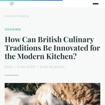
Accueil
›
Cooking
COOKING
How Can British Culinary
Traditions Be Innovated for
the Modern Kitchen?
Enzo — 5 mai 2025 — 4 min de lecture