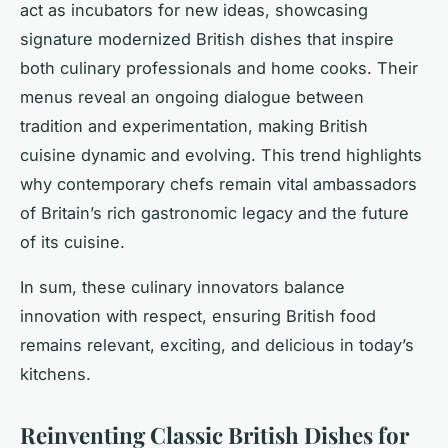
act as incubators for new ideas, showcasing
signature modernized British dishes that inspire
both culinary professionals and home cooks. Their
menus reveal an ongoing dialogue between
tradition and experimentation, making British
cuisine dynamic and evolving. This trend highlights
why contemporary chefs remain vital ambassadors
of Britain’s rich gastronomic legacy and the future
of its cuisine.
In sum, these culinary innovators balance
innovation with respect, ensuring British food
remains relevant, exciting, and delicious in today’s
kitchens.
Reinventing Classic British Dishes for