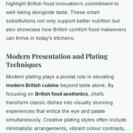
highlight British food innovation’s commitment to
well-being alongside taste. These smart
substitutions not only support better nutrition but
also showcase how British comfort food makeovers
can thrive in today’s kitchens.
Modern Presentation and Plating
Techniques
Modern plating plays a pivotal role in elevating
modern British cuisine
beyond taste alone. By
focusing on
British food aesthetics
, chefs
transform classic dishes into visually stunning
experiences that entice the eye and palate
simultaneously. Creative plating styles often include
minimalistic arrangements, vibrant colour contrasts,