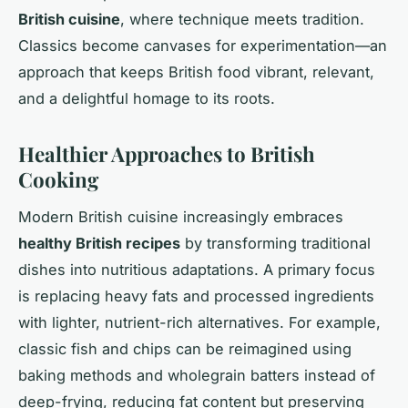
British cuisine
, where technique meets tradition.
Classics become canvases for experimentation—an
approach that keeps British food vibrant, relevant,
and a delightful homage to its roots.
Healthier Approaches to British
Cooking
Modern British cuisine increasingly embraces
healthy British recipes
by transforming traditional
dishes into nutritious adaptations. A primary focus
is replacing heavy fats and processed ingredients
with lighter, nutrient-rich alternatives. For example,
classic fish and chips can be reimagined using
baking methods and wholegrain batters instead of
deep-frying, reducing fat content but preserving