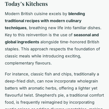
Today’s Kitchens
Modern British cuisine excels by
blending
traditional recipes with modern culinary
techniques
, breathing new life into familiar dishes.
Key to this reinvention is the use of
seasonal and
global ingredients
alongside time-honored British
staples. This approach respects the foundation of
classic meals while introducing exciting,
complementary flavours.
For instance, classic fish and chips, traditionally a
deep-fried dish, can now incorporate wholegrain
batters with aromatic herbs, offering a lighter yet
flavourful twist. Shepherd’s pie, a traditional comfort
food, is frequently reimagined by incorporating