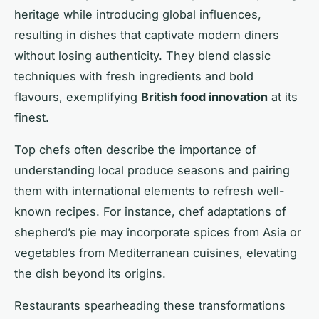
heritage while introducing global influences,
resulting in dishes that captivate modern diners
without losing authenticity. They blend classic
techniques with fresh ingredients and bold
flavours, exemplifying
British food innovation
at its
finest.
Top chefs often describe the importance of
understanding local produce seasons and pairing
them with international elements to refresh well-
known recipes. For instance, chef adaptations of
shepherd’s pie may incorporate spices from Asia or
vegetables from Mediterranean cuisines, elevating
the dish beyond its origins.
Restaurants spearheading these transformations