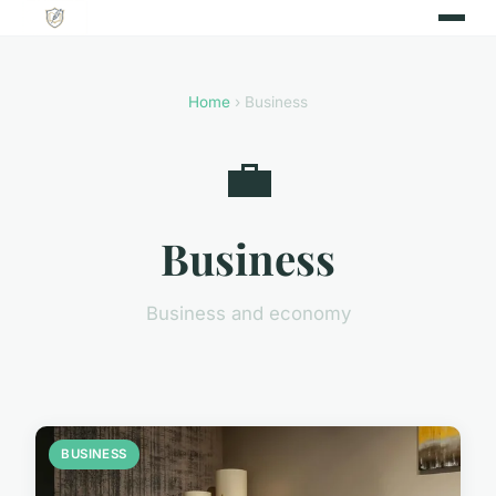
Home
› Business
💼
Business
Business and economy
BUSINESS