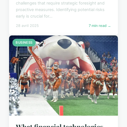
challenges that require strategic foresight and
proactive measures. Identifying potential risks
early is crucial for...
28 avril 2025
7 min read →
BUSINESS
What financial technologies