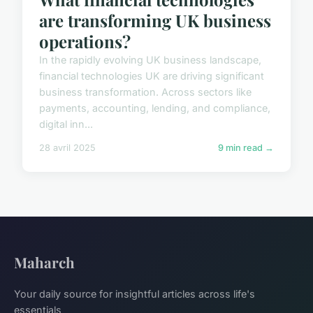
are transforming UK business
operations?
In the rapidly evolving UK business landscape,
financial technologies UK are driving significant
business transformation. Across sectors like
payments, accounting, lending, and compliance,
digital inn...
28 avril 2025
9 min read →
Maharch
Your daily source for insightful articles across life's
essentials