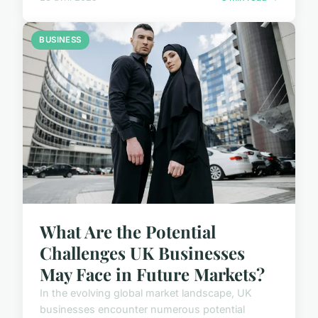
BUSINESS
What Are the Potential
Challenges UK Businesses
May Face in Future Markets?
In the evolving global market landscape, UK
businesses encounter numerous potential