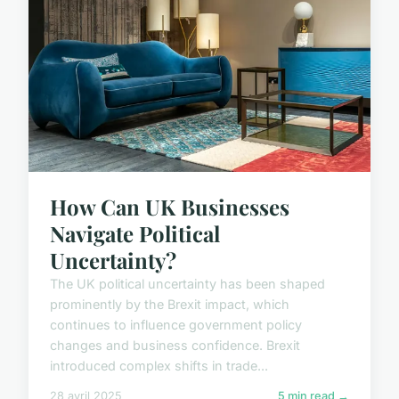
How Can UK Businesses
Navigate Political
Uncertainty?
The UK political uncertainty has been shaped
prominently by the Brexit impact, which
continues to influence government policy
changes and business confidence. Brexit
introduced complex shifts in trade...
28 avril 2025
5 min read →